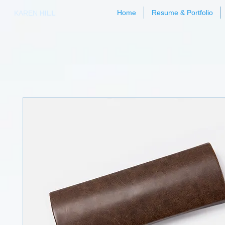
Home
Resume & Portfolio
KAREN
HILL