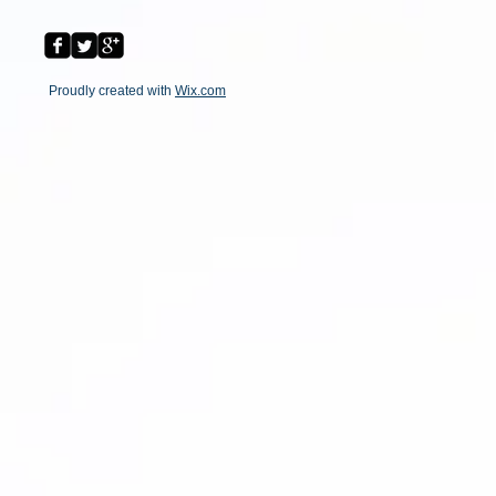
Proudly created with
Wix.com