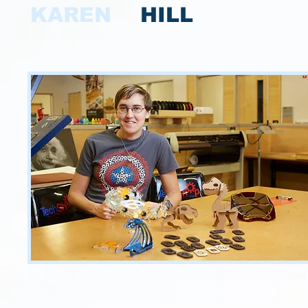
KAREN
HILL