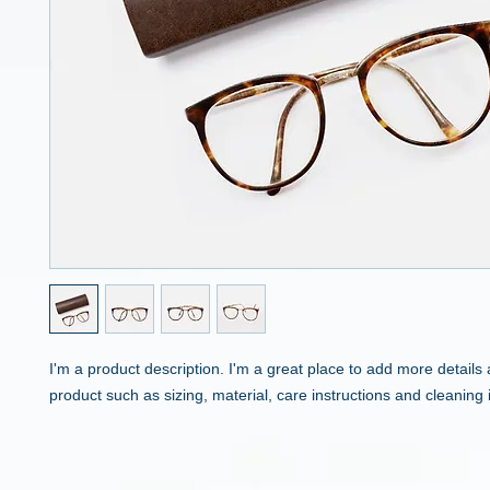
I'm a product description. I'm a great place to add more details 
product such as sizing, material, care instructions and cleaning 