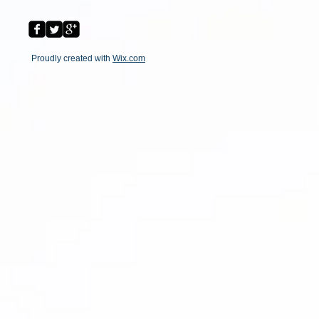
Proudly created with
Wix.com