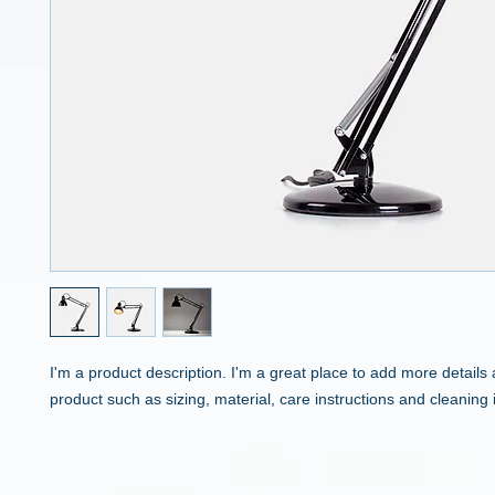
I'm a product description. I'm a great place to add more details 
product such as sizing, material, care instructions and cleaning 