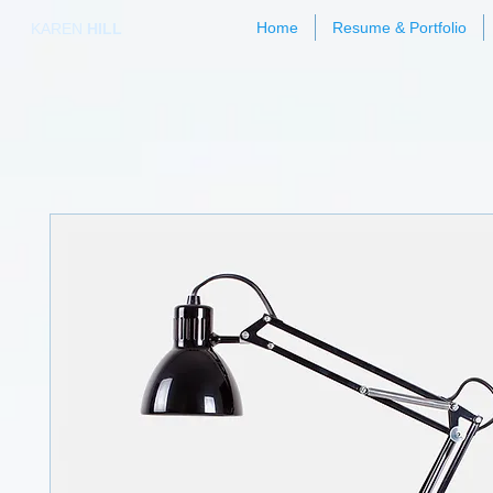
Home
Resume & Portfolio
KAREN
HILL