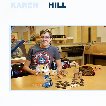
KAREN
HILL